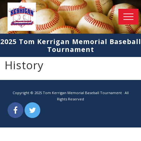
Menu
Held
in
2025 Tom Kerrigan Memorial Baseball
2019
Tournament
in
Delano
and
History
Maple
Lake
Copyright © 2025 Tom Kerrigan Memorial Baseball Tournament · All
Rights Reserved
Facebook
Twitter